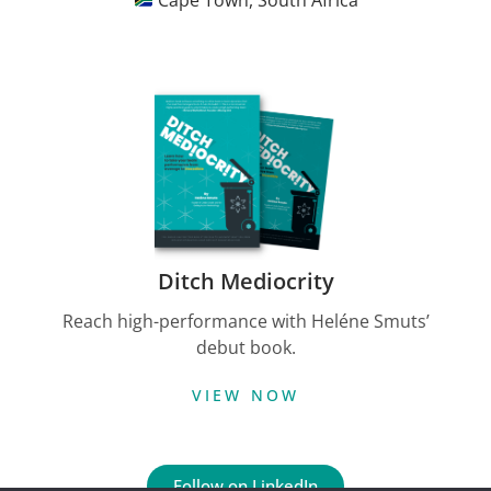
Cape Town, South Africa
Ditch Mediocrity
Reach high-performance with Heléne Smuts’
debut book.
VIEW NOW
Follow on LinkedIn