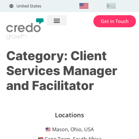
United States
Get in Touch
Category:
Client
Services Manager
and Facilitator
Locations
Mason, Ohio, USA