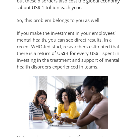
but these disorders also cost the
global economy
-about US$ 1 trillion each year
.
So, this problem belongs to you as well!
If you make the investment in your employees’
mental health, you can see direct results. In a
recent WHO-led stud, researchers estimated that
there is a
return of US$4 for every US$1 spent
in
investing in the treatment and support of mental
health disorders experienced in teams.