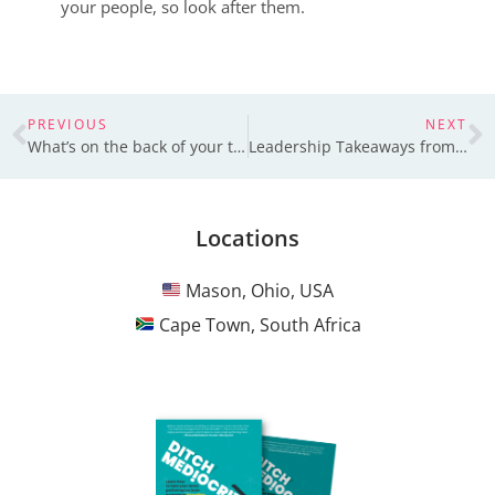
your people, so look after them.
PREVIOUS
NEXT
What’s on the back of your t-shirt?
Leadership Takeaways from Entrepreneurs in Pakistan
Locations
Mason, Ohio, USA
Cape Town, South Africa