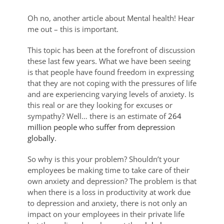
Oh no, another article about Mental health! Hear
me out – this is important.
This topic has been at the forefront of discussion
these last few years. What we have been seeing
is that people have found freedom in expressing
that they are not coping with the pressures of life
and are experiencing varying levels of anxiety. Is
this real or are they looking for excuses or
sympathy? Well… there is an estimate of
264
million people who suffer from depression
globally
.
So why is this your problem? Shouldn’t your
employees be making time to take care of their
own anxiety and depression? The problem is that
when there is a loss in productivity at work due
to depression and anxiety, there is not only an
impact on your employees in their private life