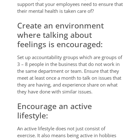
support that your employees need to ensure that
their mental health is taken care of?
Create an environment
where talking about
feelings is encouraged:
Set up accountability groups which are groups of
3 – 8 people in the business that do not work in
the same department or team. Ensure that they
meet at least once a month to talk on issues that
they are having, and experience share on what
they have done with similar issues.
Encourage an active
lifestyle:
An active lifestyle does not just consist of
exercise. It also means being active in hobbies