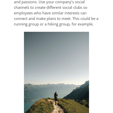
and passions. Use your company’s social
channels to create different social clubs so
employees who have similar interests can
connect and make plans to meet. This could be a
running group or a hiking group, for example.