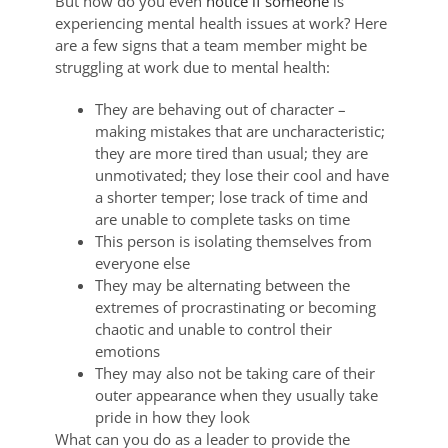
But how do you even
notice if someone
is
experiencing mental health issues at work? Here
are a few signs that a team member might be
struggling at work due to mental health:
They are behaving out of character –
making mistakes that are uncharacteristic;
they are more tired than usual; they are
unmotivated; they lose their cool and have
a shorter temper; lose track of time and
are unable to complete tasks on time
This person is isolating themselves from
everyone else
They may be alternating between the
extremes of procrastinating or becoming
chaotic and unable to control their
emotions
They may also not be taking care of their
outer appearance when they usually take
pride in how they look
What can you do as a leader to provide the