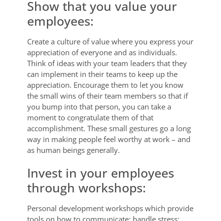
Show that you value your
employees:
Create a culture of value where you express your
appreciation of everyone and as individuals.
Think of ideas with your team leaders that they
can implement in their teams to keep up the
appreciation. Encourage them to let you know
the small wins of their team members so that if
you bump into that person, you can take a
moment to congratulate them of that
accomplishment. These small gestures go a long
way in making people feel worthy at work – and
as human beings generally.
Invest in your employees
through workshops:
Personal development workshops which provide
tools on how to communicate; handle stress;