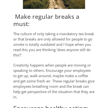
Make regular breaks a
must:
The culture of only taking a mandatory tea break
or that breaks are only allowed for people to go
smoke is totally outdated and I hope when you
read this you are thinking ‘does anyone still do
this?’.
Creativity happens when people are moving or
speaking to others. Encourage your employees
to get up, walk around, maybe make a coffee
and get some fresh air. These regular breaks give
employees breathing room and the break can
help get perspective of the situation that they are
in.
Encourage healthy eating: