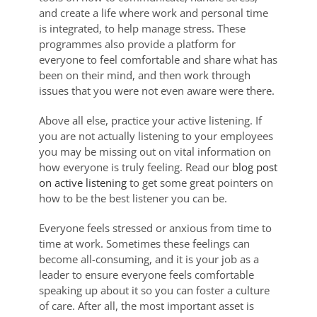
and create a life where work and personal time
is integrated, to help manage stress. These
programmes also provide a platform for
everyone to feel comfortable and share what has
been on their mind, and then work through
issues that you were not even aware were there.
Above all else, practice your active listening. If
you are not actually listening to your employees
you may be missing out on vital information on
how everyone is truly feeling. Read our
blog post
on active listening
to get some great pointers on
how to be the best listener you can be.
Everyone feels stressed or anxious from time to
time at work. Sometimes these feelings can
become all-consuming, and it is your job as a
leader to ensure everyone feels comfortable
speaking up about it so you can foster a culture
of care. After all, the most important asset is