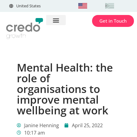
United States
Get in Touch
Mental Health: the
role of
organisations to
improve mental
wellbeing at work
Janine Henning
April 25, 2022
10:17 am