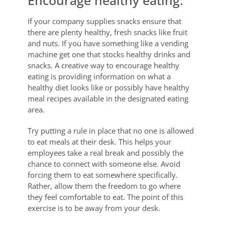
If your company supplies snacks ensure that
there are plenty healthy, fresh snacks like fruit
and nuts. If you have something like a vending
machine get one that stocks healthy drinks and
snacks. A creative way to encourage healthy
eating is providing information on what a
healthy diet looks like or possibly have healthy
meal recipes available in the designated eating
area.
Try putting a rule in place that no one is allowed
to eat meals at their desk. This helps your
employees take a real break and possibly the
chance to connect with someone else. Avoid
forcing them to eat somewhere specifically.
Rather, allow them the freedom to go where
they feel comfortable to eat. The point of this
exercise is to be away from your desk.